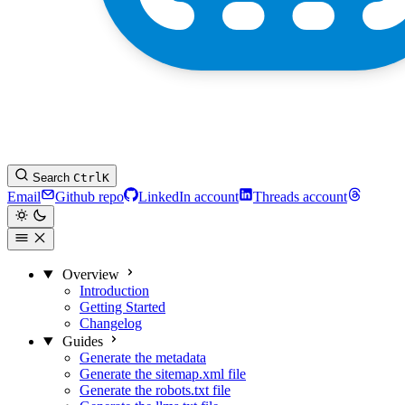
Search
Ctrl
K
Email
Github repo
LinkedIn account
Threads account
Overview
Introduction
Getting Started
Changelog
Guides
Generate the metadata
Generate the sitemap.xml file
Generate the robots.txt file