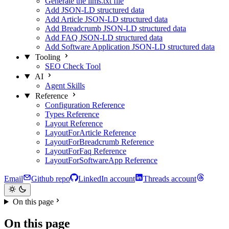
Generate the llms.txt file
Add JSON-LD structured data
Add Article JSON-LD structured data
Add Breadcrumb JSON-LD structured data
Add FAQ JSON-LD structured data
Add Software Application JSON-LD structured data
Tooling
SEO Check Tool
AI
Agent Skills
Reference
Configuration Reference
Types Reference
Layout Reference
LayoutForArticle Reference
LayoutForBreadcrumb Reference
LayoutForFaq Reference
LayoutForSoftwareApp Reference
Email
Github repo
LinkedIn account
Threads account
On this page
On this page