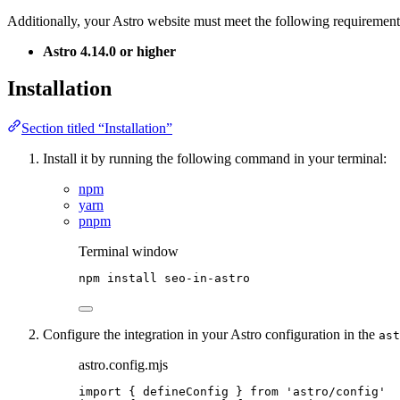
Additionally, your Astro website must meet the following requirement
Astro 4.14.0 or higher
Installation
Section titled “Installation”
Install it by running the following command in your terminal:
npm
yarn
pnpm
Terminal window
npm
install
seo-in-astro
Configure the integration in your Astro configuration in the
ast
astro.config.mjs
import
 { defineConfig } 
from
'
astro/config
'