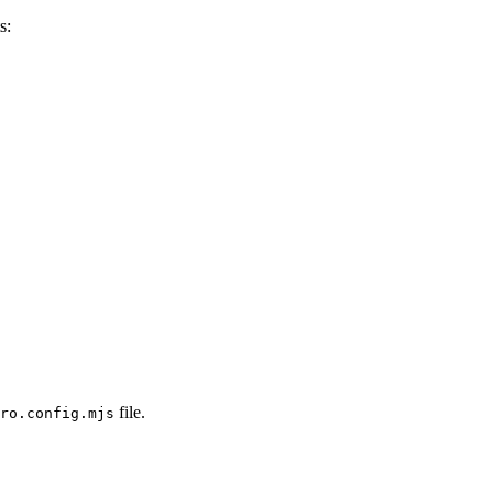
s:
file.
ro.config.mjs