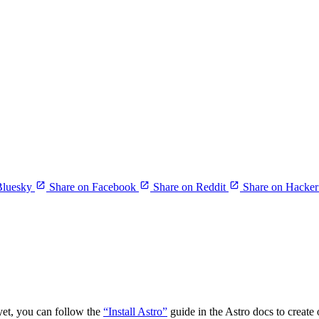
Bluesky
Share on Facebook
Share on Reddit
Share on Hacke
yet, you can follow the
“Install Astro”
guide in the Astro docs to create 