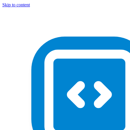
Skip to content