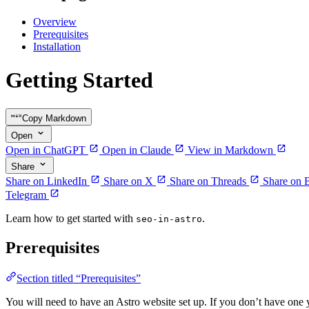
Overview
Prerequisites
Installation
Getting Started
Copy Markdown
Open
Open in ChatGPT
Open in Claude
View in Markdown
Share
Share on LinkedIn
Share on X
Share on Threads
Share on 
Telegram
Learn how to get started with
.
seo-in-astro
Prerequisites
Section titled “Prerequisites”
You will need to have an Astro website set up. If you don’t have one 