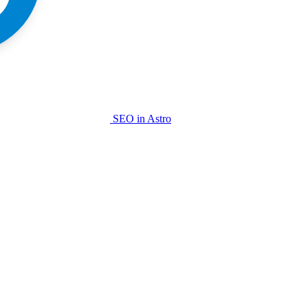
SEO in Astro