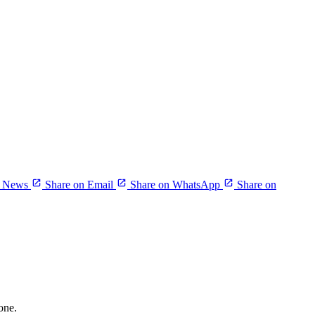
r News
Share on Email
Share on WhatsApp
Share on
one.