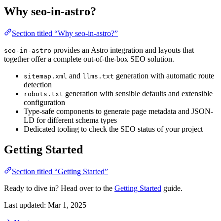
Why seo-in-astro?
Section titled “Why seo-in-astro?”
provides an Astro integration and layouts that
seo-in-astro
together offer a complete out-of-the-box SEO solution.
and
generation with automatic route
sitemap.xml
llms.txt
detection
generation with sensible defaults and extensible
robots.txt
configuration
Type-safe components to generate page metadata and JSON-
LD for different schema types
Dedicated tooling to check the SEO status of your project
Getting Started
Section titled “Getting Started”
Ready to dive in? Head over to the
Getting Started
guide.
Last updated:
Mar 1, 2025