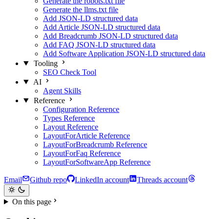
Generate the robots.txt file
Generate the llms.txt file
Add JSON-LD structured data
Add Article JSON-LD structured data
Add Breadcrumb JSON-LD structured data
Add FAQ JSON-LD structured data
Add Software Application JSON-LD structured data
Tooling
SEO Check Tool
AI
Agent Skills
Reference
Configuration Reference
Types Reference
Layout Reference
LayoutForArticle Reference
LayoutForBreadcrumb Reference
LayoutForFaq Reference
LayoutForSoftwareApp Reference
Email
Github repo
LinkedIn account
Threads account
On this page