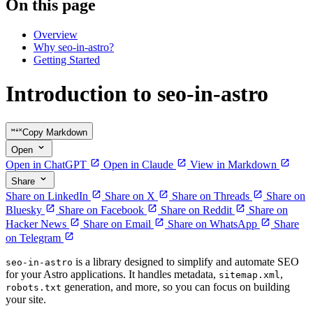
On this page
Overview
Why seo-in-astro?
Getting Started
Introduction to seo-in-astro
Copy Markdown
Open
Open in ChatGPT
Open in Claude
View in Markdown
Share
Share on LinkedIn
Share on X
Share on Threads
Share on
Bluesky
Share on Facebook
Share on Reddit
Share on
Hacker News
Share on Email
Share on WhatsApp
Share
on Telegram
is a library designed to simplify and automate SEO
seo-in-astro
for your Astro applications. It handles metadata,
,
sitemap.xml
generation, and more, so you can focus on building
robots.txt
your site.