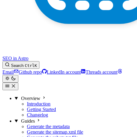
SEO in Astro
Search
Ctrl
K
Email
Github repo
LinkedIn account
Threads account
Overview
Introduction
Getting Started
Changelog
Guides
Generate the metadata
Generate the sitemap.xml file