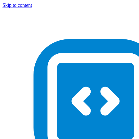
Skip to content